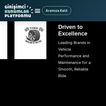
Aramıza Katıl
Driven to
Excellence
Leading Brands in
Vehicle
Performance and
Maintenance for a
Smooth, Reliable
Ride.